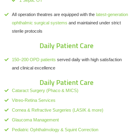
1 Septic OT
All operation theatres are equipped with the
latest-generation
ophthalmic surgical systems
and maintained under strict
sterile protocols
Daily Patient Care
150–200 OPD patients
served daily with high satisfaction
and clinical excellence
Daily Patient Care
Cataract Surgery (Phaco & MICS)
Vitreo-Retina Services
Cornea & Refractive Surgeries (LASIK & more)
Glaucoma Management
Pediatric Ophthalmology & Squint Correction