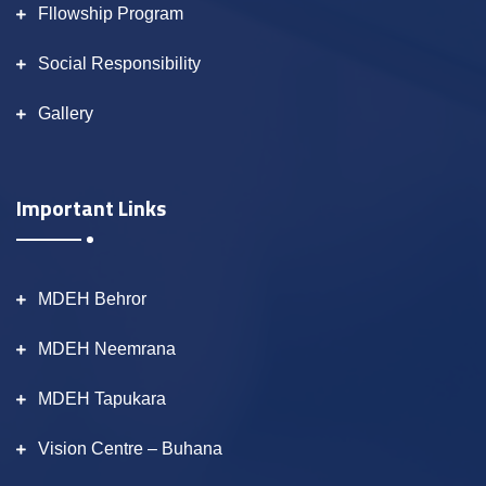
Fllowship Program
Social Responsibility
Gallery
Important Links
MDEH Behror
MDEH Neemrana
MDEH Tapukara
Vision Centre – Buhana