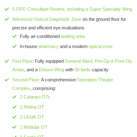
5 OPD Consultant Rooms
, including a
Super Specialty Wing
Advanced Optical Diagnostic Zone
on the ground floor for
precise and efficient eye evaluations
Fully air-conditioned
waiting area
In-house
pharmacy
and a modern
optical zone
First Floor
: Fully equipped
General Ward, Pre-Op & Post-Op
Areas
, and a
Deluxe Wing
with
50 beds
capacity
Second Floor:
A comprehensive
Operation Theatre
Complex
, comprising:
2 Cataract OTs
1 Retina OT
1 LASIK OT
1 Modular OT