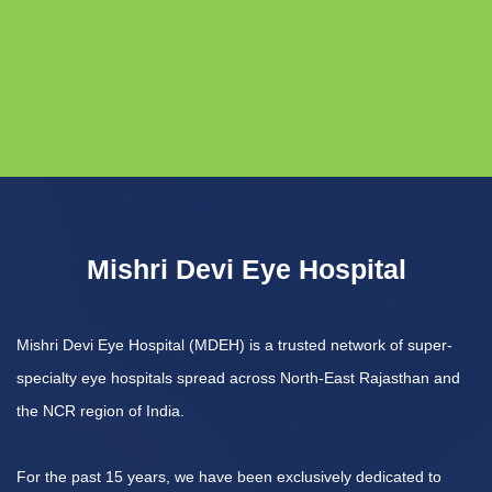
Mishri Devi Eye Hospital
Mishri Devi Eye Hospital (MDEH) is a trusted network of super-
specialty eye hospitals spread across North-East Rajasthan and
the NCR region of India.
For the past 15 years, we have been exclusively dedicated to