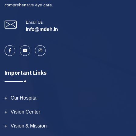
comprehensive eye care.
Email Us
info@mdeh.in
Important Links
Our Hospital
Vision Center
Vision & Mission