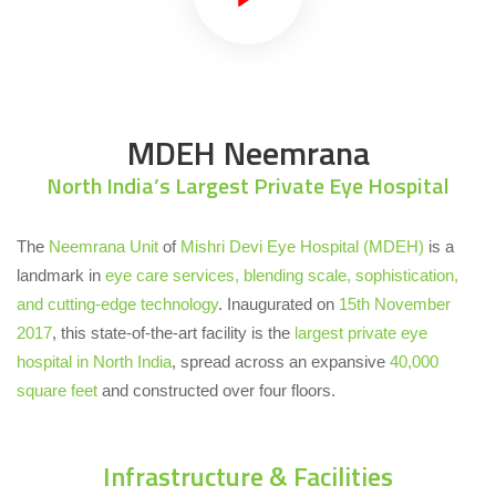
MDEH Neemrana
North India’s Largest Private Eye Hospital
The
Neemrana Unit
of
Mishri Devi Eye Hospital (MDEH)
is a
landmark in
eye care services, blending scale, sophistication,
and cutting-edge technology
. Inaugurated on
15th November
2017
, this state-of-the-art facility is the
largest private eye
hospital in North India
, spread across an expansive
40,000
square feet
and constructed over four floors.
Infrastructure & Facilities