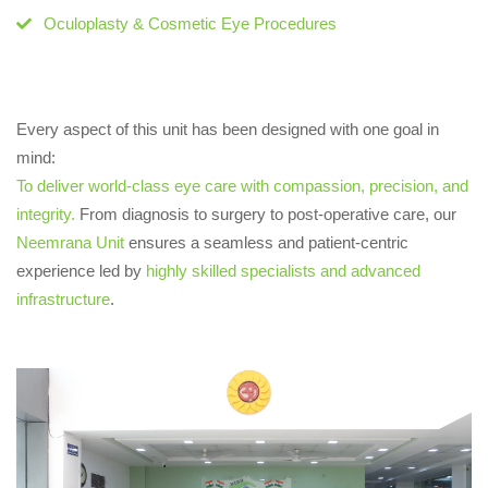
Oculoplasty & Cosmetic Eye Procedures
Every aspect of this unit has been designed with one goal in
mind:
To deliver world-class eye care with compassion, precision, and
integrity.
From diagnosis to surgery to post-operative care, our
Neemrana Unit
ensures a seamless and patient-centric
experience led by
highly skilled specialists and advanced
infrastructure
.