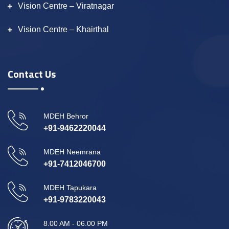
Vision Centre – Viratnagar
Vision Centre – Khairthal
Contact Us
MDEH Behror
+91-9462220044
MDEH Neemrana
+91-7412046700
MDEH Tapukara
+91-9783220043
8.00 AM - 06.00 PM