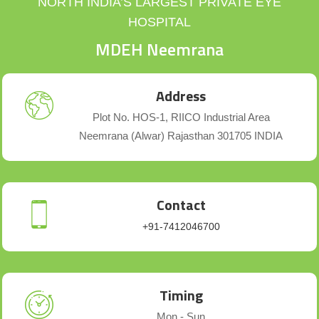
NORTH INDIA’S LARGEST PRIVATE EYE
HOSPITAL
MDEH Neemrana
Address
Plot No. HOS-1, RIICO Industrial Area
Neemrana (Alwar) Rajasthan 301705 INDIA
Contact
+91-7412046700
Timing
Mon - Sun