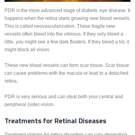
PDR is the more advanced stage of diabetic eye disease. It
happens when the retina starts growing new blood vessels.
This is called neovascularization. These fragile new
vessels often bleed into the vitreous. If they only bleed a
little, you might see a few dark floaters. If they bleed a lot, it
might block all vision.
These new blood vessels can form scar tissue. Scar tissue
can cause problems with the macula or lead to a detached
retina.
PDR is very serious and can steal both your central and
peripheral (side) vision.
Treatments for Retinal Diseases
Treatment options for retina disorders can vary depending