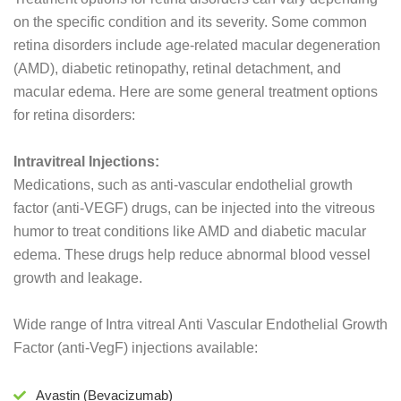
on the specific condition and its severity. Some common
retina disorders include age-related macular degeneration
(AMD), diabetic retinopathy, retinal detachment, and
macular edema. Here are some general treatment options
for retina disorders:
Intravitreal Injections:
Medications, such as anti-vascular endothelial growth
factor (anti-VEGF) drugs, can be injected into the vitreous
humor to treat conditions like AMD and diabetic macular
edema. These drugs help reduce abnormal blood vessel
growth and leakage.
Wide range of Intra vitreal Anti Vascular Endothelial Growth
Factor (anti-VegF) injections available:
Avastin (Bevacizumab)