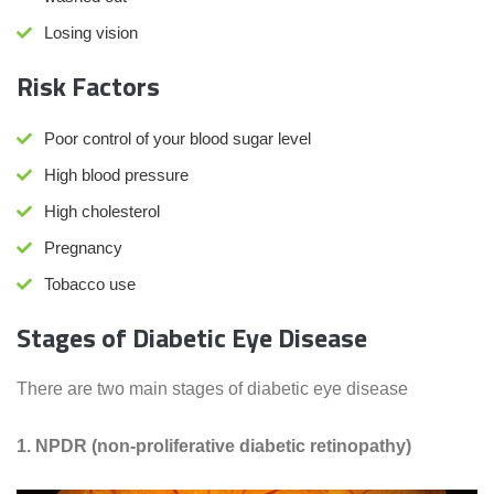
Losing vision
Risk Factors
Poor control of your blood sugar level
High blood pressure
High cholesterol
Pregnancy
Tobacco use
Stages of Diabetic Eye Disease
There are two main stages of diabetic eye disease
1. NPDR (non-proliferative diabetic retinopathy)