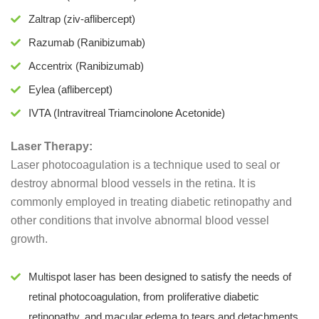
Zaltrap (ziv-aflibercept)
Razumab (Ranibizumab)
Accentrix (Ranibizumab)
Eylea (aflibercept)
IVTA (Intravitreal Triamcinolone Acetonide)
Laser Therapy:
Laser photocoagulation is a technique used to seal or
destroy abnormal blood vessels in the retina. It is
commonly employed in treating diabetic retinopathy and
other conditions that involve abnormal blood vessel
growth.
Multispot laser has been designed to satisfy the needs of
retinal photocoagulation, from proliferative diabetic
retinopathy, and macular edema to tears and detachments