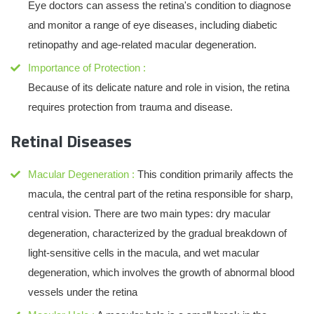
Eye doctors can assess the retina's condition to diagnose
and monitor a range of eye diseases, including diabetic
retinopathy and age-related macular degeneration.
Importance of Protection :
Because of its delicate nature and role in vision, the retina
requires protection from trauma and disease.
Retinal Diseases
Macular Degeneration :
This condition primarily affects the
macula, the central part of the retina responsible for sharp,
central vision. There are two main types: dry macular
degeneration, characterized by the gradual breakdown of
light-sensitive cells in the macula, and wet macular
degeneration, which involves the growth of abnormal blood
vessels under the retina