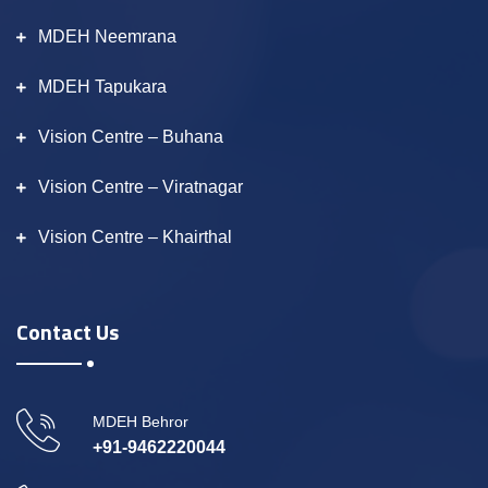
MDEH Neemrana
MDEH Tapukara
Vision Centre – Buhana
Vision Centre – Viratnagar
Vision Centre – Khairthal
Contact Us
MDEH Behror
+91-9462220044