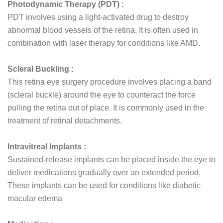
Photodynamic Therapy (PDT) :
PDT involves using a light-activated drug to destroy
abnormal blood vessels of the retina. It is often used in
combination with laser therapy for conditions like AMD.
Scleral Buckling :
This retina eye surgery procedure involves placing a band
(scleral buckle) around the eye to counteract the force
pulling the retina out of place. It is commonly used in the
treatment of retinal detachments.
Intravitreal Implants :
Sustained-release implants can be placed inside the eye to
deliver medications gradually over an extended period.
These implants can be used for conditions like diabetic
macular edema