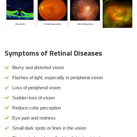
Symptoms of Retinal Diseases
Blurry and distorted vision
Flashes of light, especially in peripheral vision
Loss of peripheral vision
Sudden loss of vision
Reduce color perception
Eye pain and redness
Small dark spots or lines in the vision