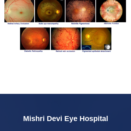
Mishri Devi Eye Hospital