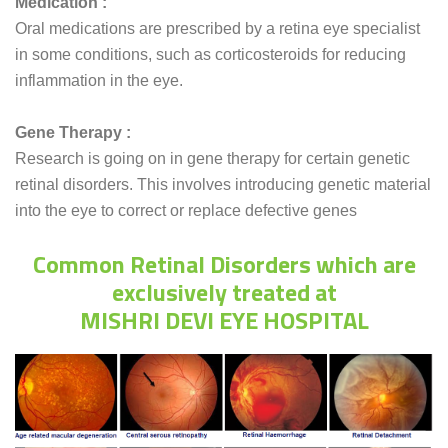
Medication :
Oral medications are prescribed by a retina eye specialist
in some conditions, such as corticosteroids for reducing
inflammation in the eye.
Gene Therapy :
Research is going on in gene therapy for certain genetic
retinal disorders. This involves introducing genetic material
into the eye to correct or replace defective genes
Common Retinal Disorders which are
exclusively treated at
MISHRI DEVI EYE HOSPITAL