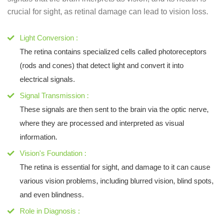
crucial for sight, as retinal damage can lead to vision loss.
Light Conversion :
The retina contains specialized cells called photoreceptors
(rods and cones) that detect light and convert it into
electrical signals.
Signal Transmission :
These signals are then sent to the brain via the optic nerve,
where they are processed and interpreted as visual
information.
Vision's Foundation :
The retina is essential for sight, and damage to it can cause
various vision problems, including blurred vision, blind spots,
and even blindness.
Role in Diagnosis :