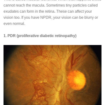
cannot reach the macula. Sometimes tiny particles called
exudates can form in the retina. These can affect your
vision too. If you have NPDR, your vision can be blurry or
even normal.
1. PDR (proliferative diabetic retinopathy)