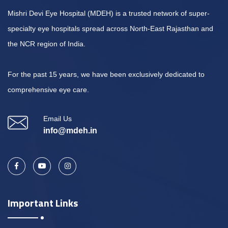
Mishri Devi Eye Hospital (MDEH) is a trusted network of super-
specialty eye hospitals spread across North-East Rajasthan and
the NCR region of India.
For the past 15 years, we have been exclusively dedicated to
comprehensive eye care.
Email Us
info@mdeh.in
Important Links