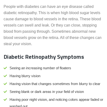
People with diabetes can have an eye disease called
diabetic retinopathy. This is when high blood sugar levels
cause damage to blood vessels in the retina. These blood
vessels can swell and leak. Or they can close, stopping
blood from passing through. Sometimes abnormal new
blood vessels grow on the retina. All of these changes can
steal your vision.
Diabetic Retinopathy Symptoms
Seeing an increasing number of floaters
Having blurry vision
Having vision that changes sometimes from blurry to clear
Seeing blank or dark areas in your field of vision
Having poor night vision, and noticing colors appear faded or
washed out