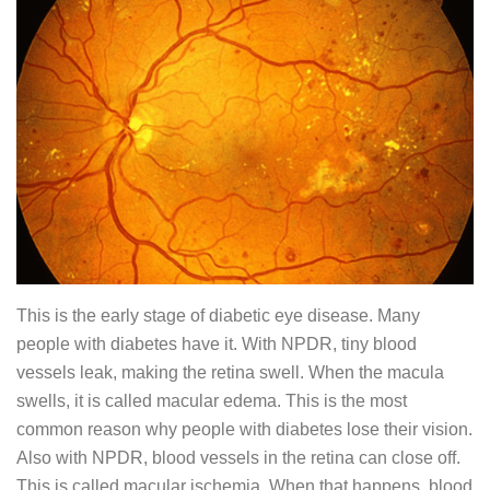
This is the early stage of diabetic eye disease. Many
people with diabetes have it. With NPDR, tiny blood
vessels leak, making the retina swell. When the macula
swells, it is called macular edema. This is the most
common reason why people with diabetes lose their vision.
Also with NPDR, blood vessels in the retina can close off.
This is called macular ischemia. When that happens, blood