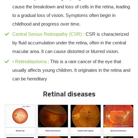
cause the breakdown and loss of cells in the retina, leading
to a gradual loss of vision. Symptoms often begin in
childhood and progress over time.
Central Serous Retinopathy (CSR) :
CSR is characterized
by fluid accumulation under the retina, often in the central
macular area. It can cause distorted or blurred vision.
• Retinoblastoma :
This is a rare cancer of the eye that
usually affects young children. It originates in the retina and
can be hereditary
Retinal diseases