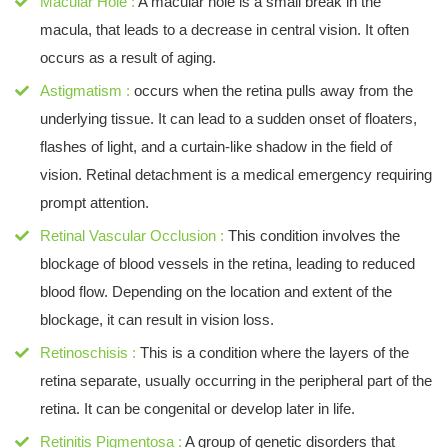
Macular Hole :
A macular hole is a small break in the
macula, that leads to a decrease in central vision. It often
occurs as a result of aging.
Astigmatism :
occurs when the retina pulls away from the
underlying tissue. It can lead to a sudden onset of floaters,
flashes of light, and a curtain-like shadow in the field of
vision. Retinal detachment is a medical emergency requiring
prompt attention.
Retinal Vascular Occlusion :
This condition involves the
blockage of blood vessels in the retina, leading to reduced
blood flow. Depending on the location and extent of the
blockage, it can result in vision loss.
Retinoschisis :
This is a condition where the layers of the
retina separate, usually occurring in the peripheral part of the
retina. It can be congenital or develop later in life.
Retinitis Pigmentosa :
A group of genetic disorders that