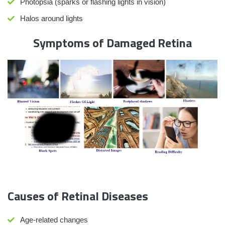
Photopsia (sparks or flashing lights in vision)
Halos around lights
Symptoms of Damaged Retina
Causes of Retinal Diseases
Age-related changes