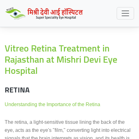
Vitreo Retina Treatment in
Rajasthan at Mishri Devi Eye
Hospital
RETINA
Understanding the Importance of the Retina
The retina, a light-sensitive tissue lining the back of the
eye, acts as the eye's "film," converting light into electrical
signals that the brain interprets as vision, and its health is