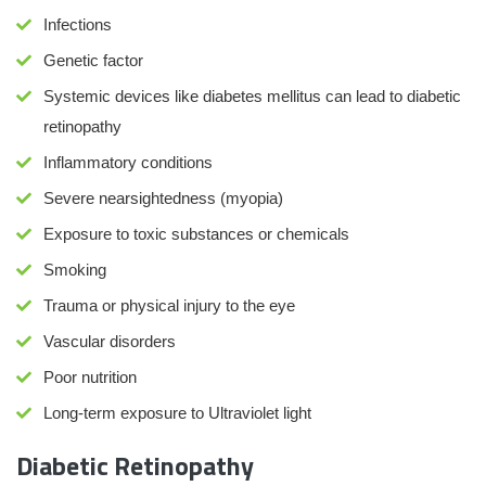
Infections
Genetic factor
Systemic devices like diabetes mellitus can lead to diabetic
retinopathy
Inflammatory conditions
Severe nearsightedness (myopia)
Exposure to toxic substances or chemicals
Smoking
Trauma or physical injury to the eye
Vascular disorders
Poor nutrition
Long-term exposure to Ultraviolet light
Diabetic Retinopathy