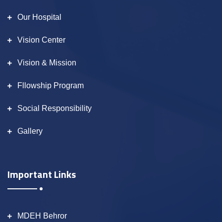
Our Hospital
Vision Center
Vision & Mission
Fllowship Program
Social Responsibility
Gallery
Important Links
MDEH Behror