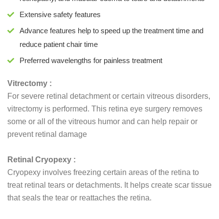
Extensive safety features
Advance features help to speed up the treatment time and
reduce patient chair time
Preferred wavelengths for painless treatment
Vitrectomy :
For severe retinal detachment or certain vitreous disorders,
vitrectomy is performed. This retina eye surgery removes
some or all of the vitreous humor and can help repair or
prevent retinal damage
Retinal Cryopexy :
Cryopexy involves freezing certain areas of the retina to
treat retinal tears or detachments. It helps create scar tissue
that seals the tear or reattaches the retina.